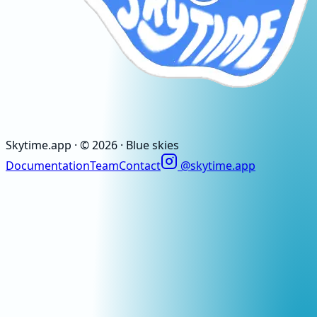
Skytime
.app
· ©
2026
· Blue skies
Documentation
Team
Contact
@skytime.app