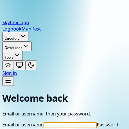
Skytime
.app
Logbook
Manifest
Directory
Resources
Tools
Sign in
Welcome back
Email or username, then your password.
Email or username
Password