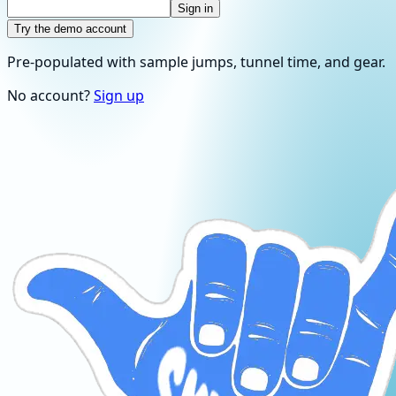
Sign in
Try the demo account
Pre-populated with sample jumps, tunnel time, and gear.
No account?
Sign up