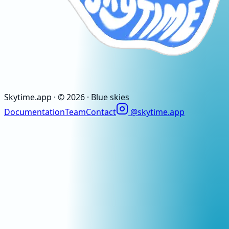
Skytime
.app
· ©
2026
· Blue skies
Documentation
Team
Contact
@skytime.app