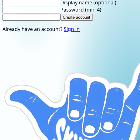
Display name
(optional)
Password
(min 4)
Create account
Already have an account?
Sign in