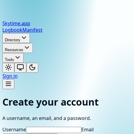
Skytime
.app
Logbook
Manifest
Directory
Resources
Tools
Sign in
Create your account
A username, an email, and a password.
Username
Email