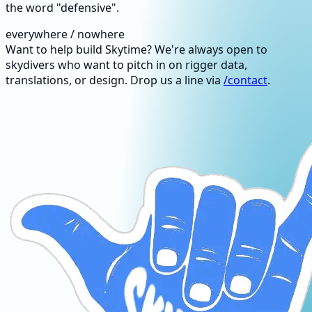
the word "defensive".
everywhere / nowhere
Want to help build Skytime? We're always open to
skydivers who want to pitch in on rigger data,
translations, or design. Drop us a line via
/contact
.