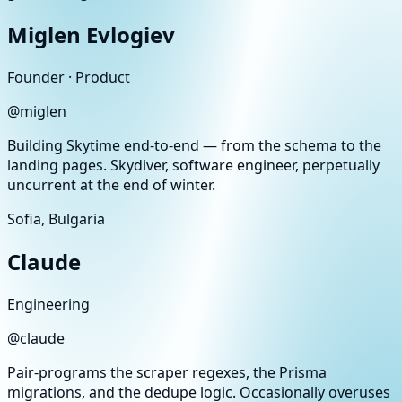
Miglen Evlogiev
Founder · Product
@
miglen
Building Skytime end-to-end — from the schema to the
landing pages. Skydiver, software engineer, perpetually
uncurrent at the end of winter.
Sofia, Bulgaria
Claude
Engineering
@
claude
Pair-programs the scraper regexes, the Prisma
migrations, and the dedupe logic. Occasionally overuses