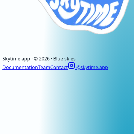
Skytime
.app
· ©
2026
· Blue skies
Documentation
Team
Contact
@skytime.app