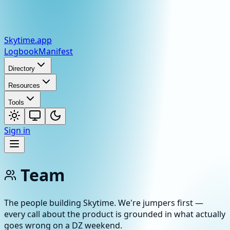
Skytime
.app
Logbook
Manifest
Directory
Resources
Tools
Sign in
Team
The people building Skytime. We're jumpers first —
every call about the product is grounded in what actually
goes wrong on a DZ weekend.