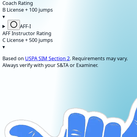
Coach Rating
B License + 100 jumps
▾
AFF-I
AFF Instructor Rating
C License + 500 jumps
▾
Based on
USPA SIM Section 2
. Requirements may vary.
Always verify with your S&TA or Examiner.