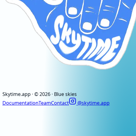
Skytime
.app
· ©
2026
· Blue skies
Documentation
Team
Contact
@skytime.app