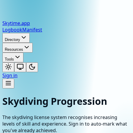
Skytime
.app
Logbook
Manifest
Directory
Resources
Tools
Sign in
Skydiving Progression
The skydiving license system recognises increasing
levels of skill and experience. Sign in to auto-mark what
you've already achieved.