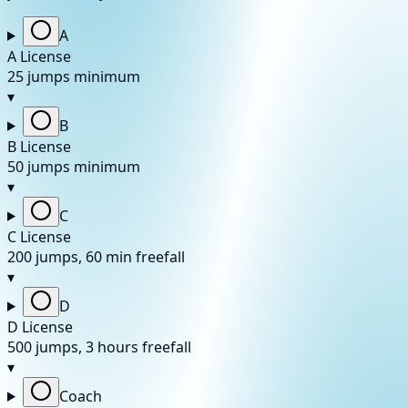
A
A License
25 jumps minimum
▾
B
B License
50 jumps minimum
▾
C
C License
200 jumps, 60 min freefall
▾
D
D License
500 jumps, 3 hours freefall
▾
Coach