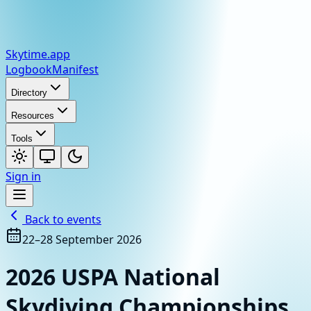
Skytime
.app
Logbook
Manifest
Directory
Resources
Tools
Sign in
Back to events
22–28 September 2026
2026 USPA National
Skydiving Championships