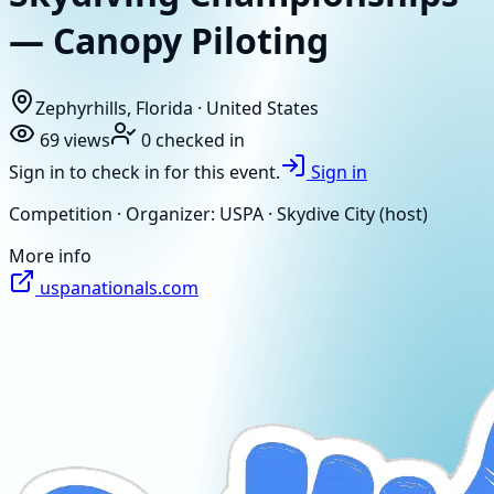
— Canopy Piloting
Zephyrhills, Florida · United States
69
views
0
checked in
Sign in to check in for this event.
Sign in
Competition · Organizer: USPA · Skydive City (host)
More info
uspanationals.com