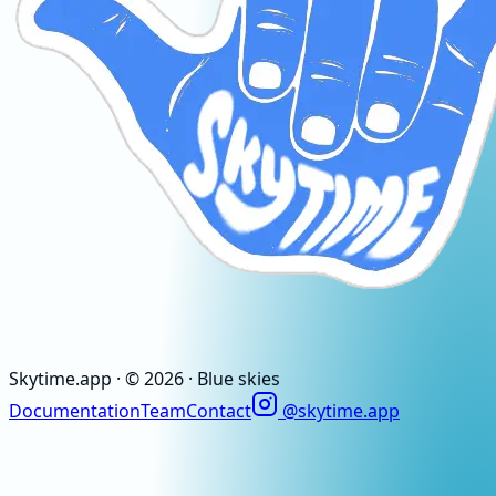
Skytime
.app
· ©
2026
· Blue skies
Documentation
Team
Contact
@skytime.app