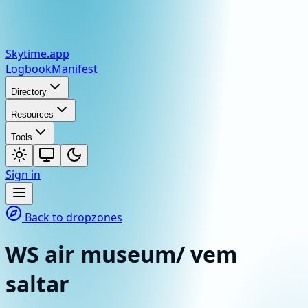
Skytime
.app
Logbook
Manifest
Directory
Resources
Tools
Sign in
Back to dropzones
WS air museum/ vem
saltar