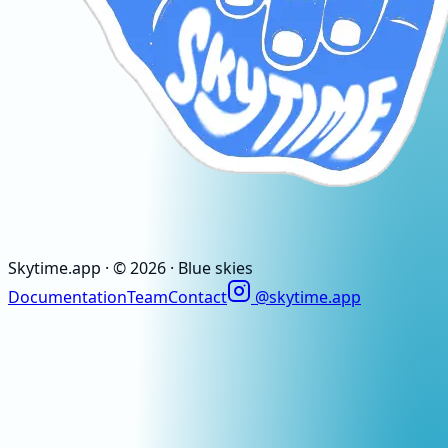
Skytime
.app
· ©
2026
· Blue skies
Documentation
Team
Contact
@skytime.app