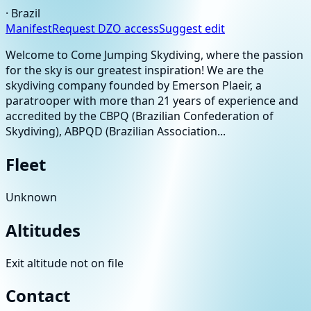
·
Brazil
Manifest
Request DZO access
Suggest edit
Welcome to Come Jumping Skydiving, where the passion
for the sky is our greatest inspiration! We are the
skydiving company founded by Emerson Plaeir, a
paratrooper with more than 21 years of experience and
accredited by the CBPQ (Brazilian Confederation of
Skydiving), ABPQD (Brazilian Association...
Fleet
Unknown
Altitudes
Exit altitude not on file
Contact