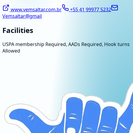
www.vemsaltar.com.br
+55 41 99977 5232
Vemsaltar@gmail
Facilities
USPA membership Required, AADs Required, Hook turns
Allowed