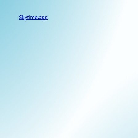
Skytime
.app