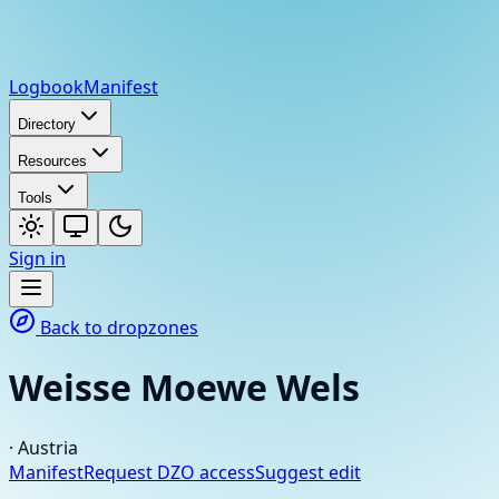
Logbook
Manifest
Directory
Resources
Tools
Sign in
Back to dropzones
Weisse Moewe Wels
·
Austria
Manifest
Request DZO access
Suggest edit