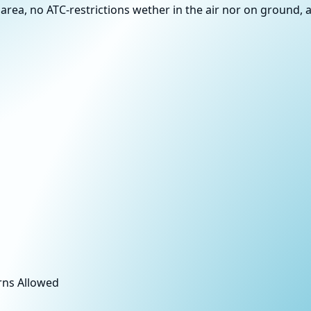
area, no ATC-restrictions wether in the air nor on ground, a
rns Allowed