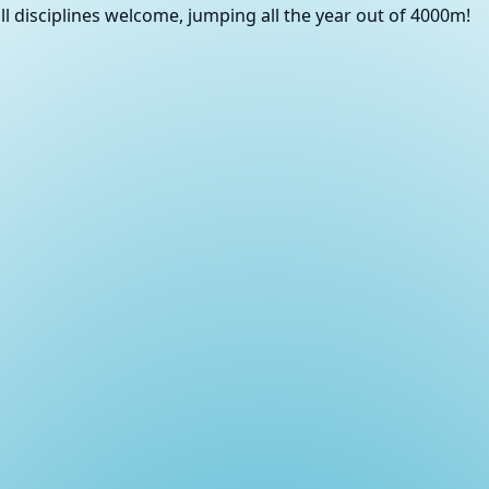
ll disciplines welcome, jumping all the year out of 4000m!