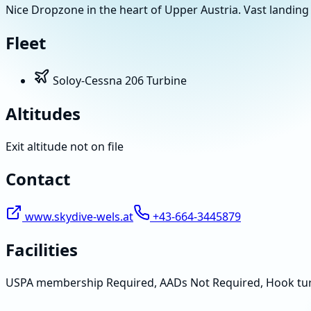
Nice Dropzone in the heart of Upper Austria. Vast landing 
Fleet
Soloy-Cessna 206 Turbine
Altitudes
Exit altitude not on file
Contact
www.skydive-wels.at
+43-664-3445879
Facilities
USPA membership Required, AADs Not Required, Hook tu