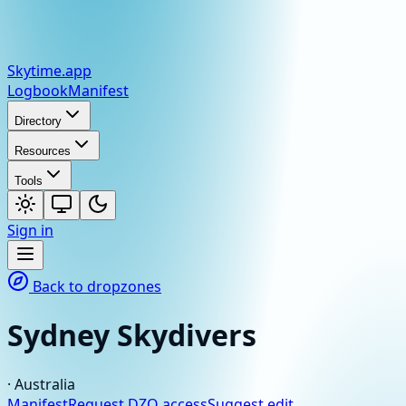
Skytime
.app
Logbook
Manifest
Directory
Resources
Tools
Sign in
Back to dropzones
Sydney Skydivers
·
Australia
Manifest
Request DZO access
Suggest edit