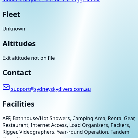
Fleet
Unknown
Altitudes
Exit altitude not on file
Contact
support@sydneyskydivers.com.au
Facilities
AFF, Bathhouse/Hot Showers, Camping Area, Rental Gear,
Restaurant, Internet Access, Load Organizers, Packers,
Rigger, Videographers, Year-round Operation, Tandem,