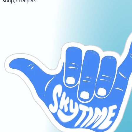
Shop, Creepers