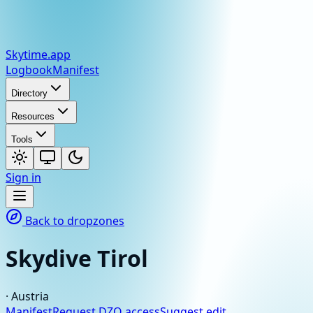
Skytime
.app
Logbook
Manifest
Directory
Resources
Tools
Sign in
Back to dropzones
Skydive Tirol
·
Austria
Manifest
Request DZO access
Suggest edit