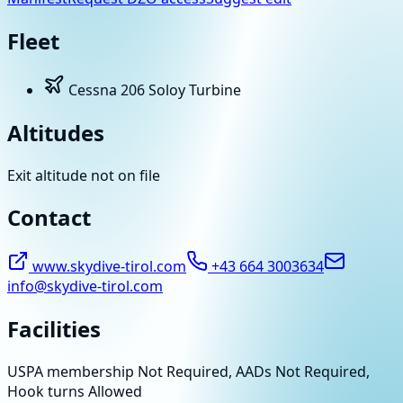
Fleet
Cessna 206 Soloy Turbine
Altitudes
Exit altitude not on file
Contact
www.skydive-tirol.com
+43 664 3003634
info@skydive-tirol.com
Facilities
USPA membership Not Required, AADs Not Required,
Hook turns Allowed