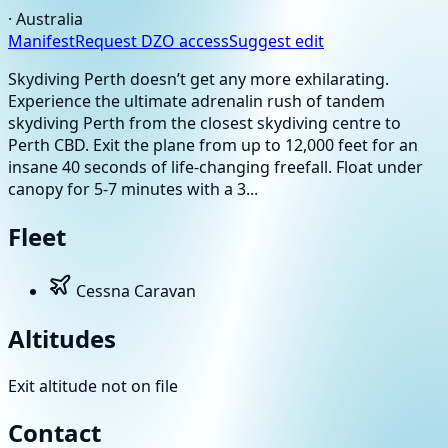
·
Australia
Manifest
Request DZO access
Suggest edit
Skydiving Perth doesn’t get any more exhilarating.
Experience the ultimate adrenalin rush of tandem
skydiving Perth from the closest skydiving centre to
Perth CBD. Exit the plane from up to 12,000 feet for an
insane 40 seconds of life-changing freefall. Float under
canopy for 5-7 minutes with a 3...
Fleet
Cessna Caravan
Altitudes
Exit altitude not on file
Contact