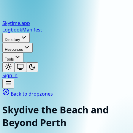
Skytime
.app
Logbook
Manifest
Directory
Resources
Tools
Sign in
Back to dropzones
Skydive the Beach and
Beyond Perth