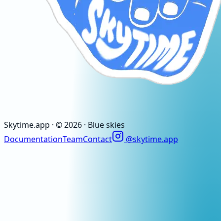
Skytime
.app
· ©
2026
· Blue skies
Documentation
Team
Contact
@skytime.app