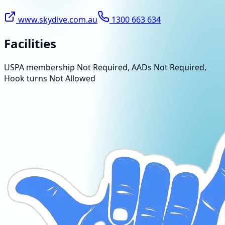
www.skydive.com.au
1300 663 634
Facilities
USPA membership Not Required, AADs Not Required,
Hook turns Not Allowed