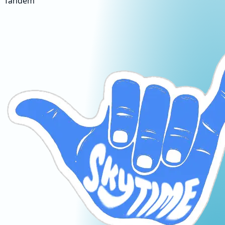
Tandem