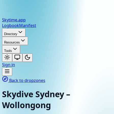
Skytime
.app
Logbook
Manifest
Directory
Resources
Tools
Sign in
Back to dropzones
Skydive Sydney –
Wollongong