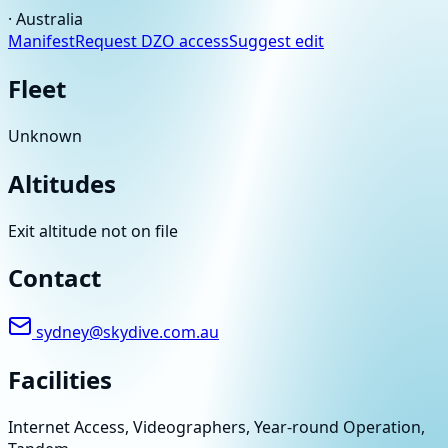
·
Australia
Manifest
Request DZO access
Suggest edit
Fleet
Unknown
Altitudes
Exit altitude not on file
Contact
sydney@skydive.com.au
Facilities
Internet Access, Videographers, Year-round Operation,