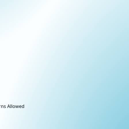
rns Allowed