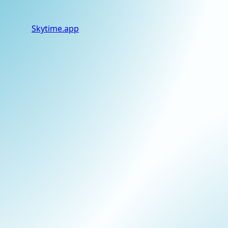
Skytime
.app