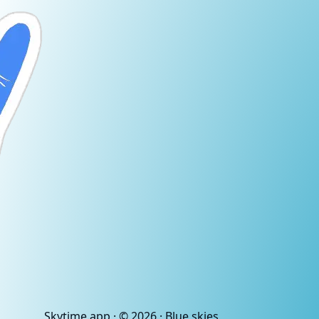
Skytime
.app
· ©
2026
· Blue skies