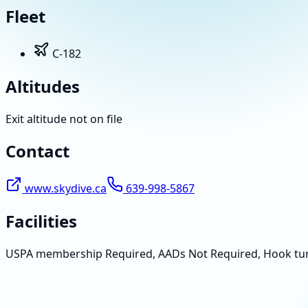
Fleet
C-182
Altitudes
Exit altitude not on file
Contact
www.skydive.ca
639-998-5867
Facilities
USPA membership Required, AADs Not Required, Hook tu