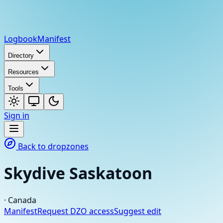
Logbook
Manifest
Directory
Resources
Tools
Sign in
Back to dropzones
Skydive Saskatoon
·
Canada
Manifest
Request DZO access
Suggest edit