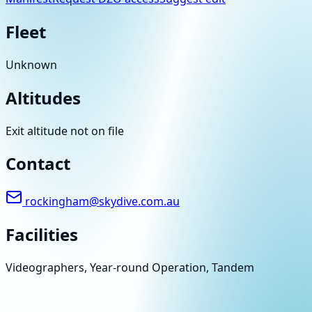
Fleet
Unknown
Altitudes
Exit altitude not on file
Contact
rockingham@skydive.com.au
Facilities
Videographers, Year-round Operation, Tandem