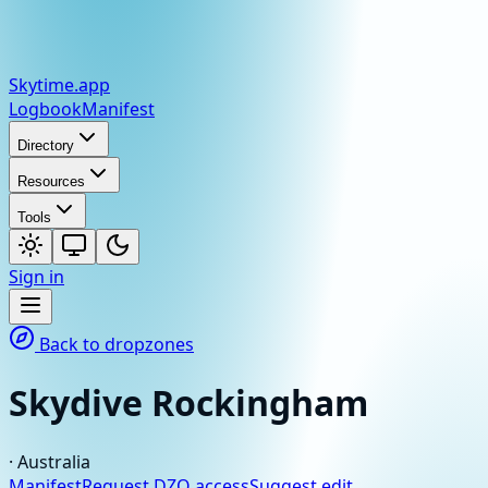
Skytime
.app
Logbook
Manifest
Directory
Resources
Tools
Sign in
Back to dropzones
Skydive Rockingham
·
Australia
Manifest
Request DZO access
Suggest edit