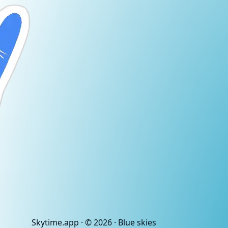
Skytime
.app
· ©
2026
· Blue skies