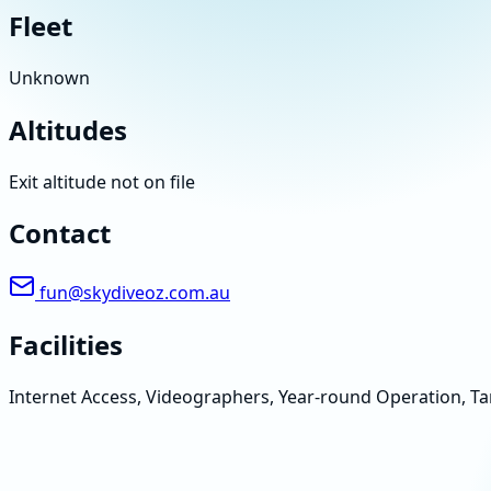
Fleet
Unknown
Altitudes
Exit altitude not on file
Contact
fun@skydiveoz.com.au
Facilities
Internet Access, Videographers, Year-round Operation, 