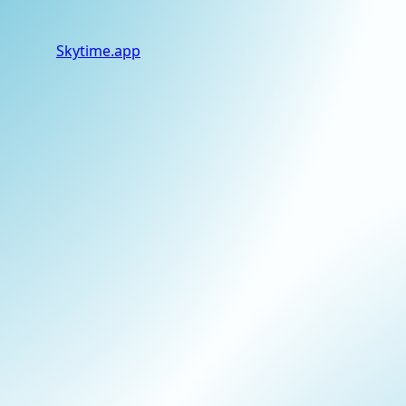
Skytime
.app