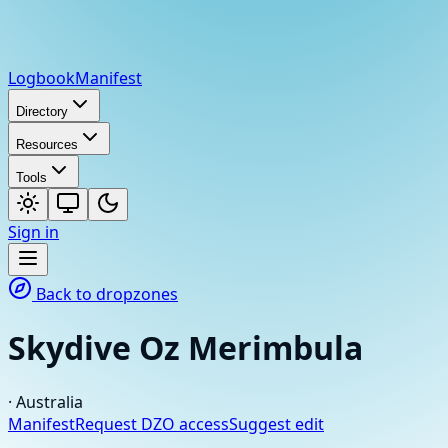
Logbook
Manifest
Directory
Resources
Tools
Sign in
Back to dropzones
Skydive Oz Merimbula
·
Australia
Manifest
Request DZO access
Suggest edit