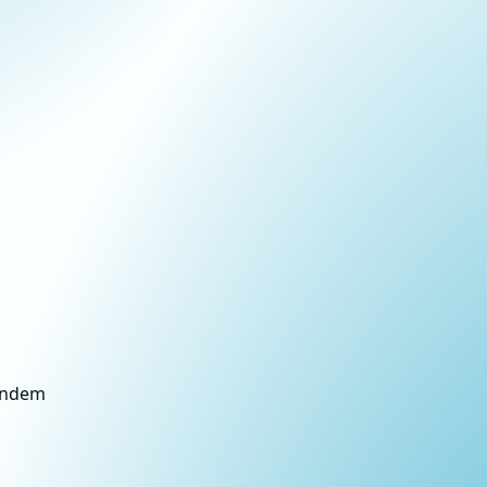
Tandem