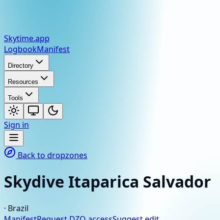
Skytime
.app
Logbook
Manifest
Directory
Resources
Tools
Sign in
Back to dropzones
Skydive Itaparica Salvador
·
Brazil
Manifest
Request DZO access
Suggest edit