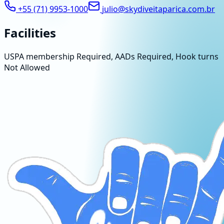
+55 (71) 9953-1000
julio@skydiveitaparica.com.br
Facilities
USPA membership Required, AADs Required, Hook turns
Not Allowed