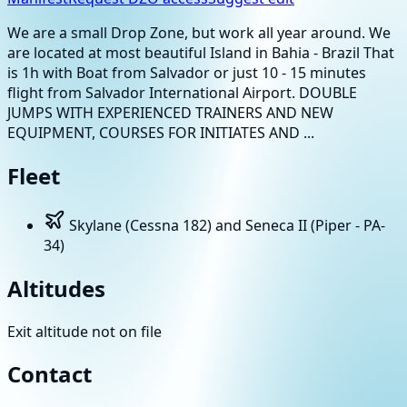
We are a small Drop Zone, but work all year around. We
are located at most beautiful Island in Bahia - Brazil That
is 1h with Boat from Salvador or just 10 - 15 minutes
flight from Salvador International Airport. DOUBLE
JUMPS WITH EXPERIENCED TRAINERS AND NEW
EQUIPMENT, COURSES FOR INITIATES AND ...
Fleet
Skylane (Cessna 182) and Seneca II (Piper - PA-
34)
Altitudes
Exit altitude not on file
Contact