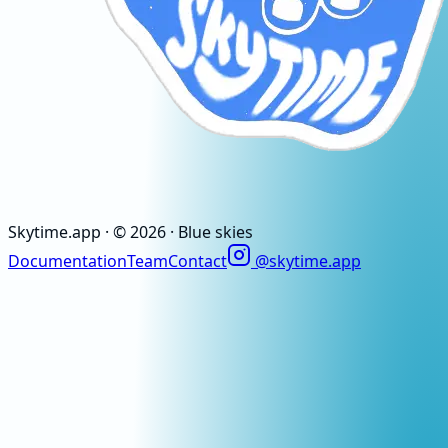
Skytime
.app
· ©
2026
· Blue skies
Documentation
Team
Contact
@skytime.app