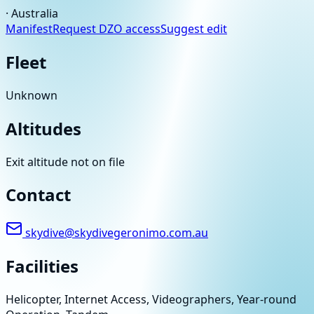
·
Australia
Manifest
Request DZO access
Suggest edit
Fleet
Unknown
Altitudes
Exit altitude not on file
Contact
skydive@skydivegeronimo.com.au
Facilities
Helicopter, Internet Access, Videographers, Year-round