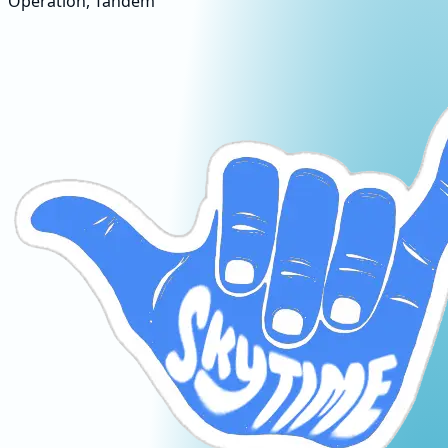
Operation, Tandem