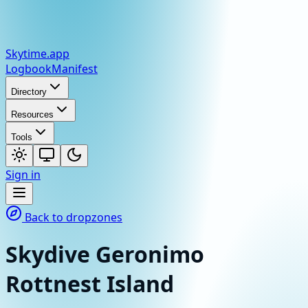
Skytime
.app
Logbook
Manifest
Directory
Resources
Tools
Sign in
Back to dropzones
Skydive Geronimo
Rottnest Island