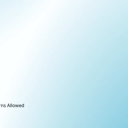
rns Allowed