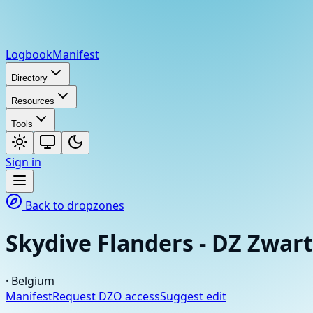
Logbook
Manifest
Directory
Resources
Tools
Sign in
Back to dropzones
Skydive Flanders - DZ Zwar
·
Belgium
Manifest
Request DZO access
Suggest edit