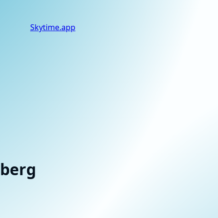
Skytime
.app
tberg