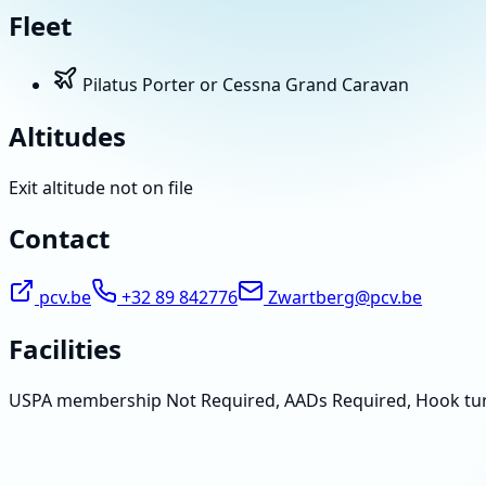
Fleet
Pilatus Porter or Cessna Grand Caravan
Altitudes
Exit altitude not on file
Contact
pcv.be
+32 89 842776
Zwartberg@pcv.be
Facilities
USPA membership Not Required, AADs Required, Hook tu