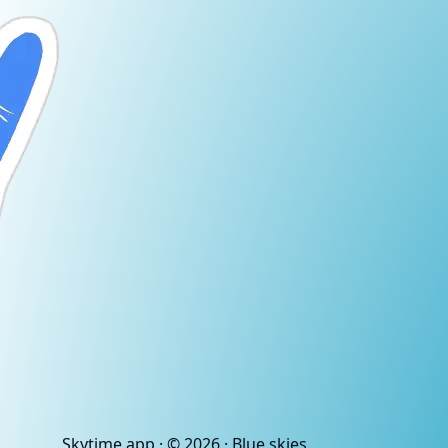
Skytime
.app
· ©
2026
· Blue skies