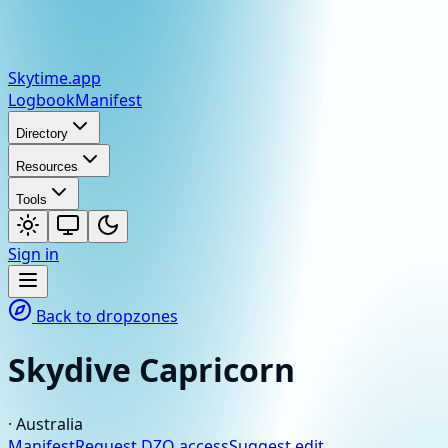
Skytime
.app
Logbook
Manifest
Directory
Resources
Tools
Sign in
Back to dropzones
Skydive Capricorn
·
Australia
Manifest
Request DZO access
Suggest edit