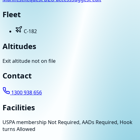
Fleet
C-182
Altitudes
Exit altitude not on file
Contact
1300 938 656
Facilities
USPA membership Not Required, AADs Required, Hook
turns Allowed