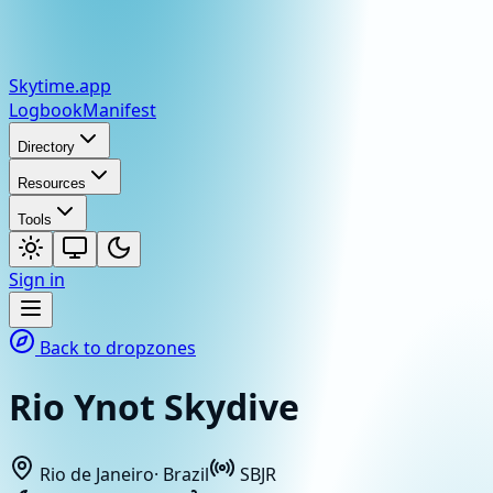
Skytime
.app
Logbook
Manifest
Directory
Resources
Tools
Sign in
Back to dropzones
Rio Ynot Skydive
Rio de Janeiro
·
Brazil
SBJR