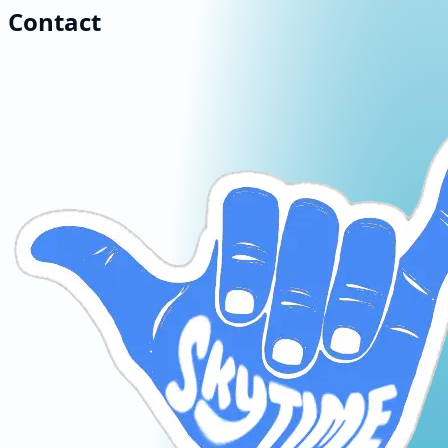
Contact