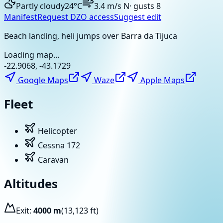
Partly cloudy
24
°C
3.4
m/s
N
· gusts
8
Manifest
Request DZO access
Suggest edit
Beach landing, heli jumps over Barra da Tijuca
Loading map…
-22.9068
,
-43.1729
Google Maps
Waze
Apple Maps
Fleet
Helicopter
Cessna 172
Caravan
Altitudes
Exit:
4000
m
(
13,123
ft)