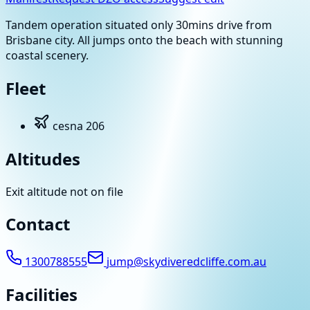
Tandem operation situated only 30mins drive from
Brisbane city. All jumps onto the beach with stunning
coastal scenery.
Fleet
cesna 206
Altitudes
Exit altitude not on file
Contact
1300788555
jump@skydiveredcliffe.com.au
Facilities