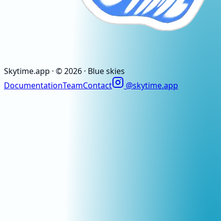
Skytime
.app
· ©
2026
· Blue skies
Documentation
Team
Contact
@skytime.app