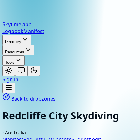
Skytime
.app
Logbook
Manifest
Directory
Resources
Tools
Sign in
Back to dropzones
Redcliffe City Skydiving
·
Australia
Manifest
Request DZO access
Suggest edit