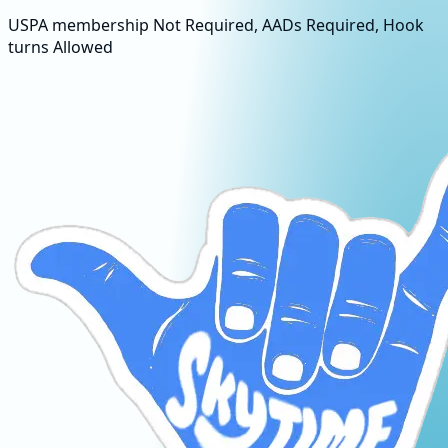
USPA membership Not Required, AADs Required, Hook
turns Allowed