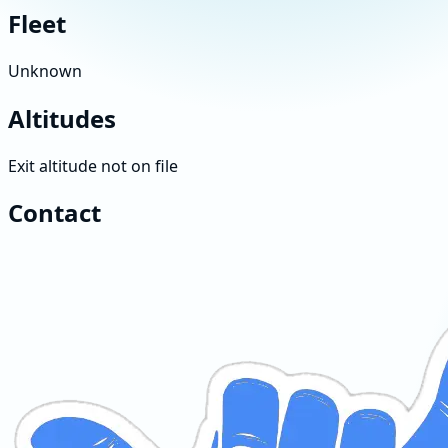
Fleet
Unknown
Altitudes
Exit altitude not on file
Contact