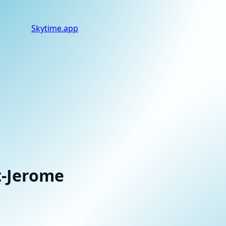
Skytime
.app
t-Jerome