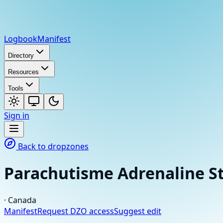
Logbook
Manifest
Directory
Resources
Tools
Sign in
Back to dropzones
Parachutisme Adrenaline S
·
Canada
Manifest
Request DZO access
Suggest edit