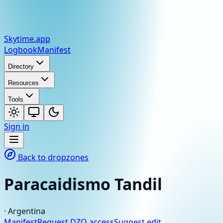
Skytime
.app
Logbook
Manifest
Directory
Resources
Tools
Sign in
Back to dropzones
Paracaidismo Tandil
·
Argentina
Manifest
Request DZO access
Suggest edit