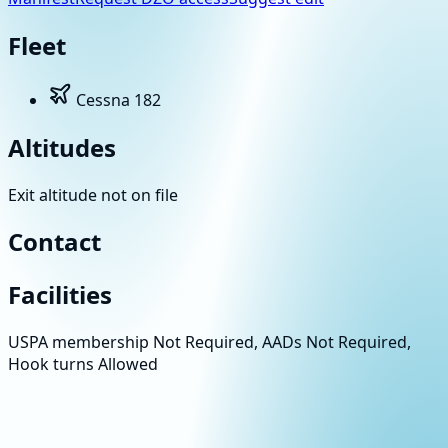
Fleet
Cessna 182
Altitudes
Exit altitude not on file
Contact
Facilities
USPA membership Not Required, AADs Not Required,
Hook turns Allowed