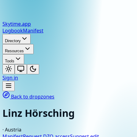
Skytime
.app
Logbook
Manifest
Directory
Resources
Tools
Sign in
Back to dropzones
Linz Hörsching
·
Austria
Manifest
Request DZO access
Suggest edit