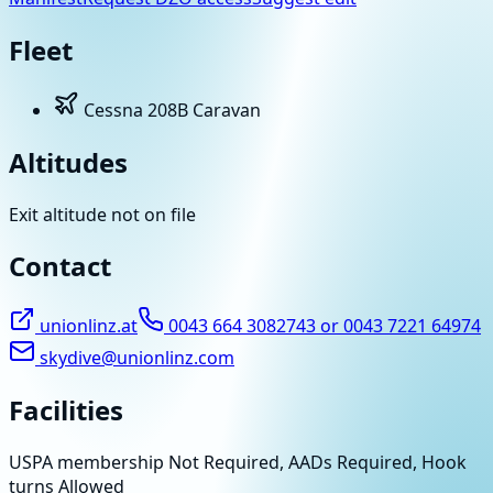
Fleet
Cessna 208B Caravan
Altitudes
Exit altitude not on file
Contact
unionlinz.at
0043 664 3082743 or 0043 7221 64974
skydive@unionlinz.com
Facilities
USPA membership Not Required, AADs Required, Hook
turns Allowed