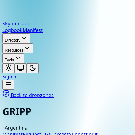
Skytime
.app
Logbook
Manifest
Directory
Resources
Tools
Sign in
Back to dropzones
GRIPP
·
Argentina
Manifest
Request DZO access
Suggest edit