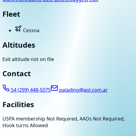
Fleet
Cessna
Altitudes
Exit altitude not on file
Contact
54 (299) 448-5075
paladino@aol.com.ar
Facilities
USPA membership Not Required, AADs Not Required,
Hook turns Allowed