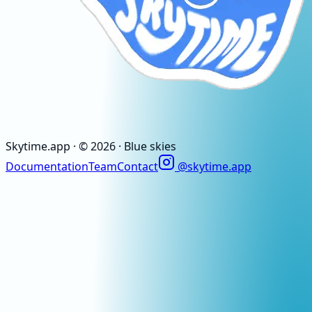
Skytime
.app
· ©
2026
· Blue skies
Documentation
Team
Contact
@skytime.app