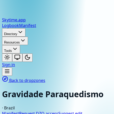
Skytime
.app
Logbook
Manifest
Directory
Resources
Tools
Sign in
Back to dropzones
Gravidade Paraquedismo
·
Brazil
Manifest
Request DZO access
Suggest edit