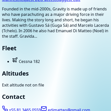
Founded in the mid-2000s, Gravity is made up of friends
who have parachuting as a major driving force in their
lives. Making the story long and short, he began his
activities with Gustavo Sá (Guga Sá) and Marcelo Lacerda
(Tchelo). In 2006 he also had Emanuel Di Matteo (Noel) in
the staff. Gravida...
Fleet
Cessna 182
Altitudes
Exit altitude not on file
Contact
+55 81 3465 0559
edimatteo@gmail.com