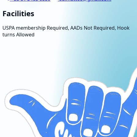
Facilities
USPA membership Required, AADs Not Required, Hook
turns Allowed