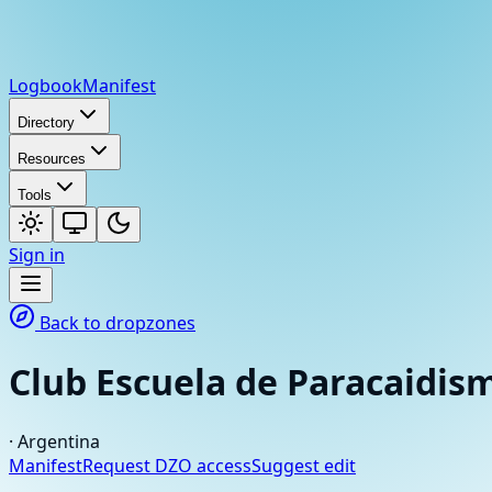
Logbook
Manifest
Directory
Resources
Tools
Sign in
Back to dropzones
Club Escuela de Paracaidi
·
Argentina
Manifest
Request DZO access
Suggest edit