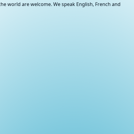
r the world are welcome. We speak English, French and