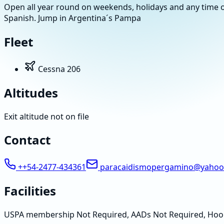
Open all year round on weekends, holidays and any time o
Spanish. Jump in Argentina´s Pampa
Fleet
Cessna 206
Altitudes
Exit altitude not on file
Contact
++54-2477-434361
paracaidismopergamino@yahoo
Facilities
USPA membership Not Required, AADs Not Required, Hoo