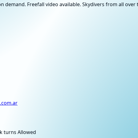
n demand. Freefall video available. Skydivers from all ove
.com.ar
k turns Allowed