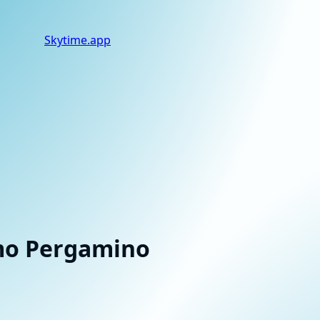
Skytime
.app
smo Pergamino