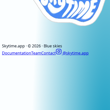
Skytime
.app
· ©
2026
· Blue skies
Documentation
Team
Contact
@skytime.app