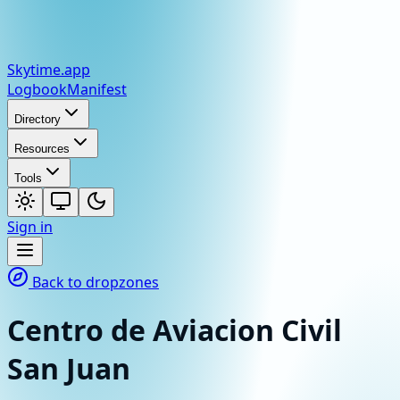
Skytime
.app
Logbook
Manifest
Directory
Resources
Tools
Sign in
Back to dropzones
Centro de Aviacion Civil
San Juan