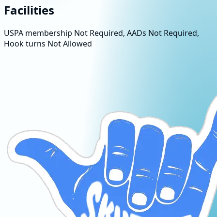
Facilities
USPA membership Not Required, AADs Not Required,
Hook turns Not Allowed