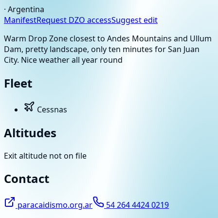
·
Argentina
Manifest
Request DZO access
Suggest edit
Warm Drop Zone closest to Andes Mountains and Ullum
Dam, pretty landscape, only ten minutes for San Juan
City. Nice weather all year round
Fleet
Cessnas
Altitudes
Exit altitude not on file
Contact
paracaidismo.org.ar
54 264 4424 0219