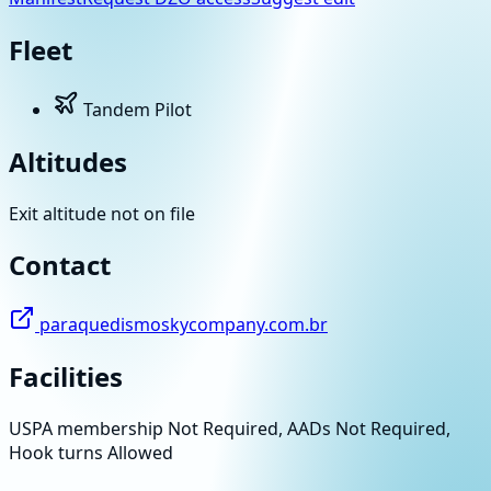
Fleet
Tandem Pilot
Altitudes
Exit altitude not on file
Contact
paraquedismoskycompany.com.br
Facilities
USPA membership Not Required, AADs Not Required,
Hook turns Allowed