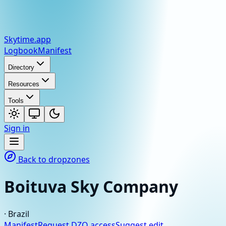
Skytime
.app
Logbook
Manifest
Directory
Resources
Tools
Sign in
Back to dropzones
Boituva Sky Company
·
Brazil
Manifest
Request DZO access
Suggest edit