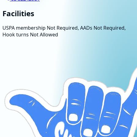
Facilities
USPA membership Not Required, AADs Not Required,
Hook turns Not Allowed