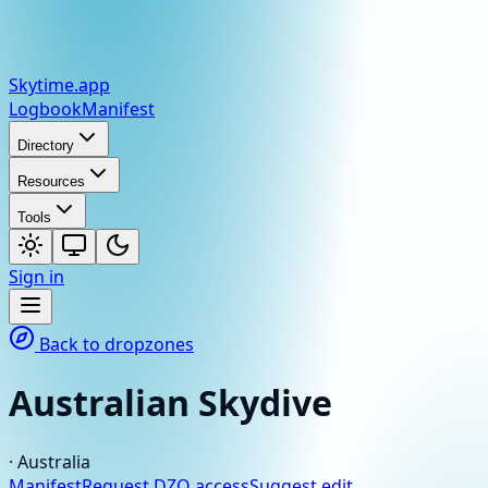
Skytime
.app
Logbook
Manifest
Directory
Resources
Tools
Sign in
Back to dropzones
Australian Skydive
·
Australia
Manifest
Request DZO access
Suggest edit