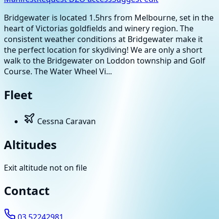
Bridgewater is located 1.5hrs from Melbourne, set in the
heart of Victorias goldfields and winery region. The
consistent weather conditions at Bridgewater make it
the perfect location for skydiving! We are only a short
walk to the Bridgewater on Loddon township and Golf
Course. The Water Wheel Vi...
Fleet
Cessna Caravan
Altitudes
Exit altitude not on file
Contact
03 52242981