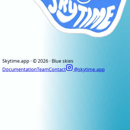
Skytime
.app
· ©
2026
· Blue skies
Documentation
Team
Contact
@skytime.app