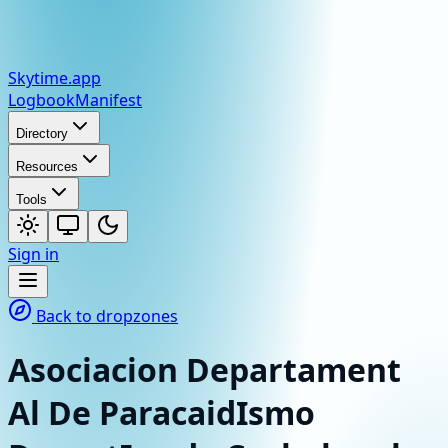
Skytime
.app
Logbook
Manifest
Directory
Resources
Tools
Sign in
Back to dropzones
Asociacion Departament
Al De ParacaidIsmo