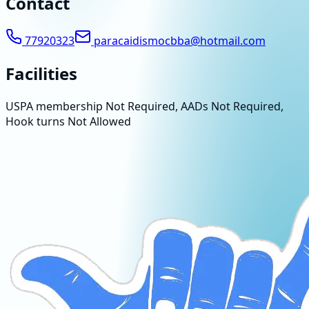
Contact
77920323
paracaidismocbba@hotmail.com
Facilities
USPA membership Not Required, AADs Not Required,
Hook turns Not Allowed