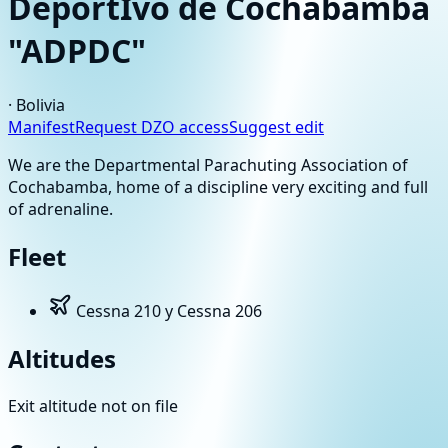
DeportIvo de Cochabamba
"ADPDC"
·
Bolivia
Manifest
Request DZO access
Suggest edit
We are the Departmental Parachuting Association of
Cochabamba, home of a discipline very exciting and full
of adrenaline.
Fleet
Cessna 210 y Cessna 206
Altitudes
Exit altitude not on file