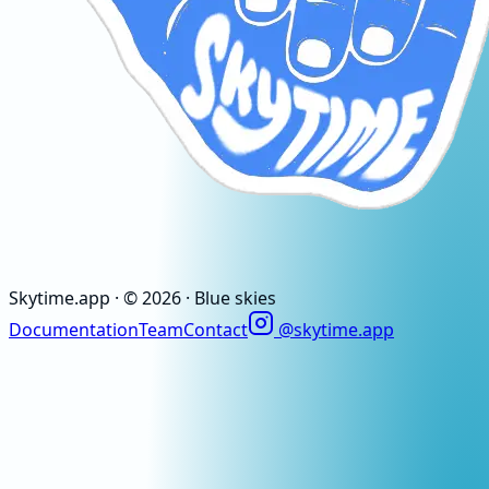
Skytime
.app
· ©
2026
· Blue skies
Documentation
Team
Contact
@skytime.app