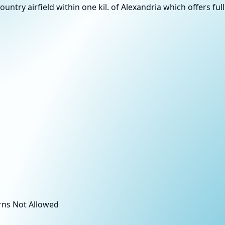
ry airfield within one kil. of Alexandria which offers full 
rns Not Allowed