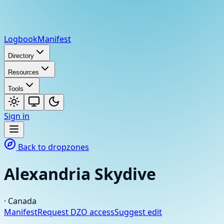
Logbook
Manifest
Directory
Resources
Tools
Sign in
Back to dropzones
Alexandria Skydive
·
Canada
Manifest
Request DZO access
Suggest edit