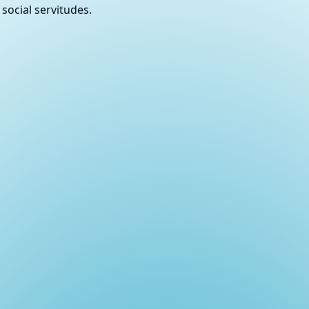
social servitudes.