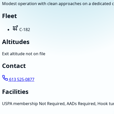
Modest operation with clean approaches on a dedicated count
Fleet
C-182
Altitudes
Exit altitude not on file
Contact
613 525-0877
Facilities
USPA membership Not Required, AADs Required, Hook tu