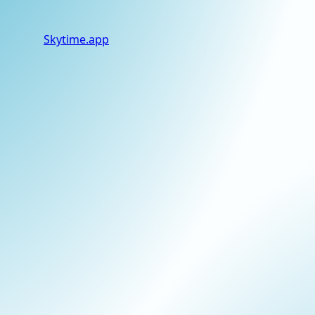
Skytime
.app