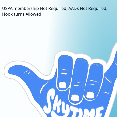
USPA membership Not Required, AADs Not Required,
Hook turns Allowed