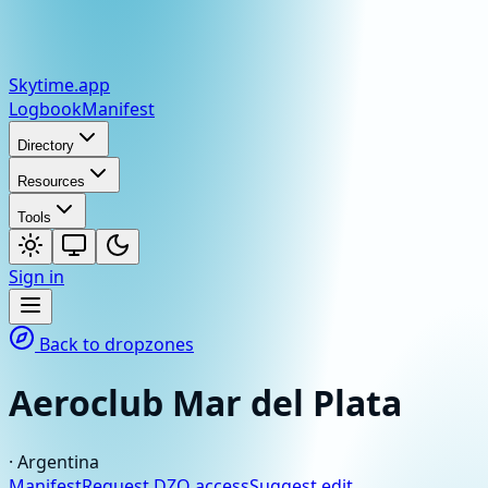
Skytime
.app
Logbook
Manifest
Directory
Resources
Tools
Sign in
Back to dropzones
Aeroclub Mar del Plata
·
Argentina
Manifest
Request DZO access
Suggest edit