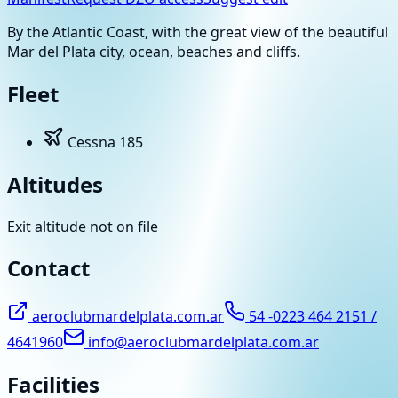
By the Atlantic Coast, with the great view of the beautiful
Mar del Plata city, ocean, beaches and cliffs.
Fleet
Cessna 185
Altitudes
Exit altitude not on file
Contact
aeroclubmardelplata.com.ar
54 -0223 464 2151 /
4641960
info@aeroclubmardelplata.com.ar
Facilities