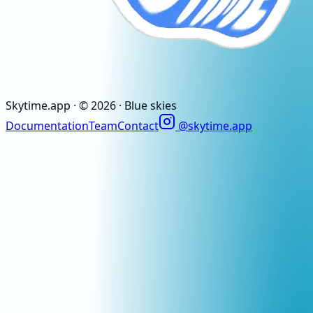
Skytime
.app
· ©
2026
· Blue skies
Documentation
Team
Contact
@skytime.app