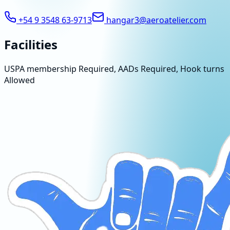
+54 9 3548 63-9713
hangar3@aeroatelier.com
Facilities
USPA membership Required, AADs Required, Hook turns
Allowed