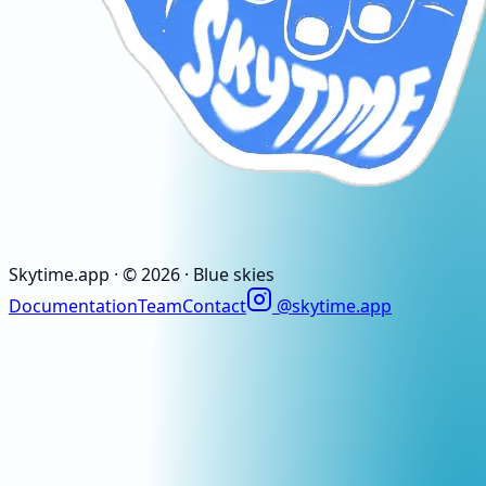
Skytime
.app
· ©
2026
· Blue skies
Documentation
Team
Contact
@skytime.app