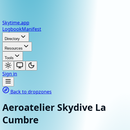
Skytime
.app
Logbook
Manifest
Directory
Resources
Tools
Sign in
Back to dropzones
Aeroatelier Skydive La
Cumbre