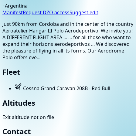
·
Argentina
Manifest
Request DZO access
Suggest edit
Just 90km from Cordoba and in the center of the country
Aeroatelier Hangar III Polo Aerodeportivo. We invite you!
A DIFFERENT FLIGHT AREA ... ... for all those who want to
expand their horizons aerodeportivos ... We discovered
the pleasure of flying in all its forms. Our Aerodrome
Polo offers eve...
Fleet
Cessna Grand Caravan 208B - Red Bull
Altitudes
Exit altitude not on file
Contact