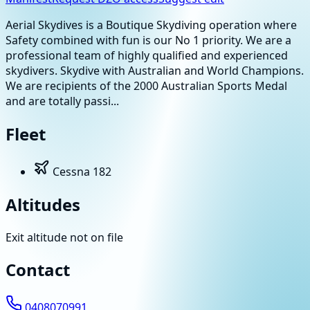
Aerial Skydives is a Boutique Skydiving operation where
Safety combined with fun is our No 1 priority. We are a
professional team of highly qualified and experienced
skydivers. Skydive with Australian and World Champions.
We are recipients of the 2000 Australian Sports Medal
and are totally passi...
Fleet
Cessna 182
Altitudes
Exit altitude not on file
Contact
0408070991