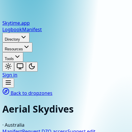
Skytime
.app
Logbook
Manifest
Directory
Resources
Tools
Sign in
Back to dropzones
Aerial Skydives
·
Australia
Manifest
Request DZO access
Suggest edit