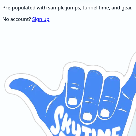
Pre-populated with sample jumps, tunnel time, and gear.
No account?
Sign up