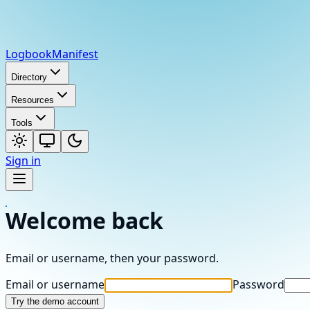
Logbook
Manifest
Directory
Resources
Tools
Sign in
Welcome back
Email or username, then your password.
Email or username
Password
Try the demo account