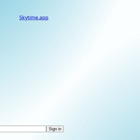
Skytime
.app
Sign in