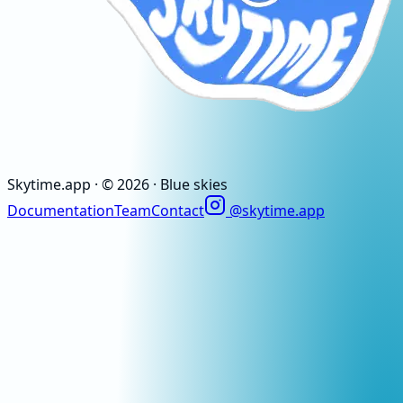
Skytime
.app
· ©
2026
· Blue skies
Documentation
Team
Contact
@skytime.app