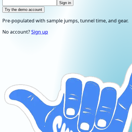
Sign in
Try the demo account
Pre-populated with sample jumps, tunnel time, and gear.
No account?
Sign up