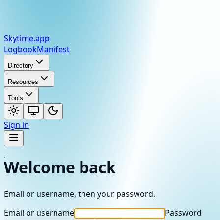
Skytime
.app
Logbook
Manifest
Directory
Resources
Tools
Sign in
Welcome back
Email or username, then your password.
Email or username
Password