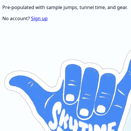
Pre-populated with sample jumps, tunnel time, and gear.
No account?
Sign up