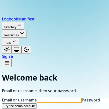
Logbook
Manifest
Directory
Resources
Tools
Sign in
Welcome back
Email or username, then your password.
Email or username
Password
Try the demo account