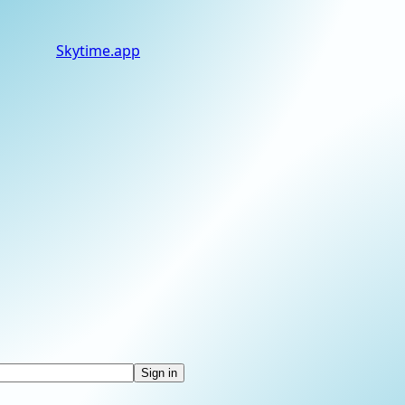
Skytime
.app
Sign in