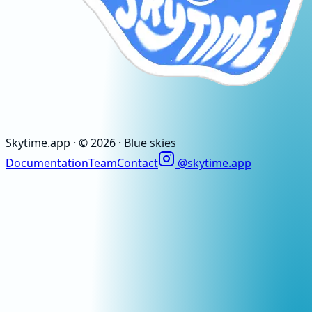
Skytime
.app
· ©
2026
· Blue skies
Documentation
Team
Contact
@skytime.app