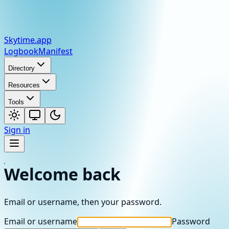
Skytime
.app
Logbook
Manifest
Directory
Resources
Tools
Sign in
Welcome back
Email or username, then your password.
Email or username
Password