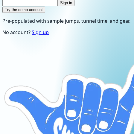
Sign in
Try the demo account
Pre-populated with sample jumps, tunnel time, and gear.
No account?
Sign up