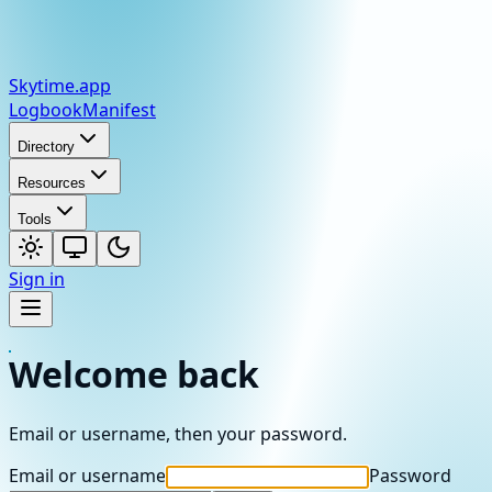
Skytime
.app
Logbook
Manifest
Directory
Resources
Tools
Sign in
Welcome back
Email or username, then your password.
Email or username
Password