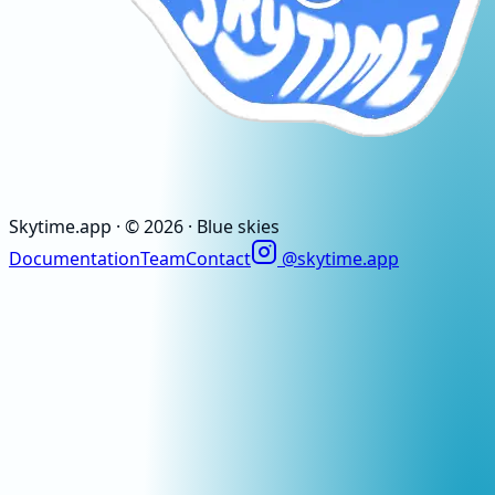
Skytime
.app
· ©
2026
· Blue skies
Documentation
Team
Contact
@skytime.app