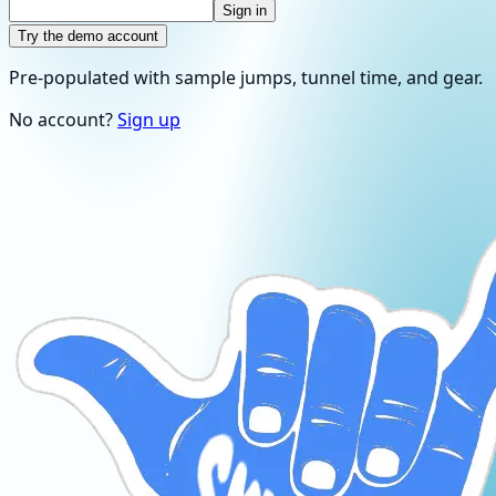
Sign in
Try the demo account
Pre-populated with sample jumps, tunnel time, and gear.
No account?
Sign up