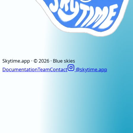
Skytime
.app
· ©
2026
· Blue skies
Documentation
Team
Contact
@skytime.app