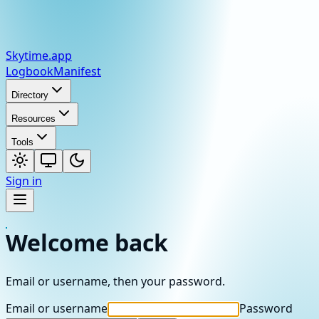
Skytime
.app
Logbook
Manifest
Directory
Resources
Tools
Sign in
Welcome back
Email or username, then your password.
Email or username
Password