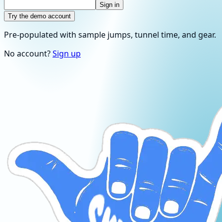
Sign in
Try the demo account
Pre-populated with sample jumps, tunnel time, and gear.
No account?
Sign up